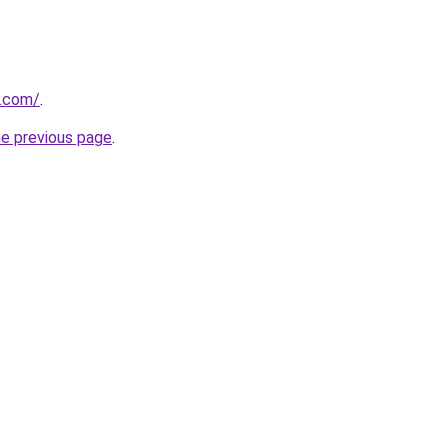
s.com/
.
he previous page
.