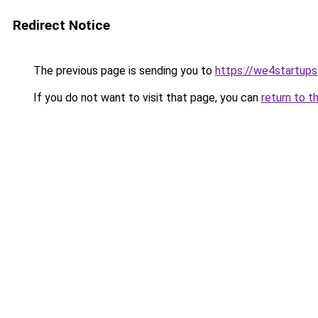
Redirect Notice
The previous page is sending you to
https://we4startup
If you do not want to visit that page, you can
return to t