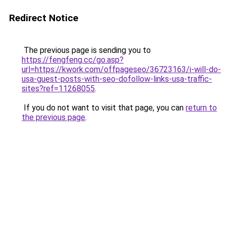
Redirect Notice
The previous page is sending you to
https://fengfeng.cc/go.asp?
url=https://kwork.com/offpageseo/36723163/i-will-do-
usa-guest-posts-with-seo-dofollow-links-usa-traffic-
sites?ref=11268055
.
If you do not want to visit that page, you can
return to
the previous page
.