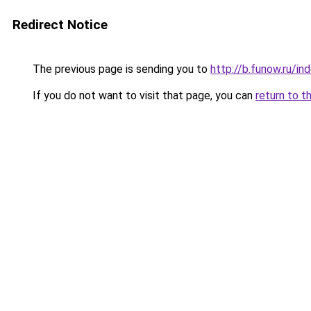
Redirect Notice
The previous page is sending you to
http://b.funow.ru/i
If you do not want to visit that page, you can
return to t