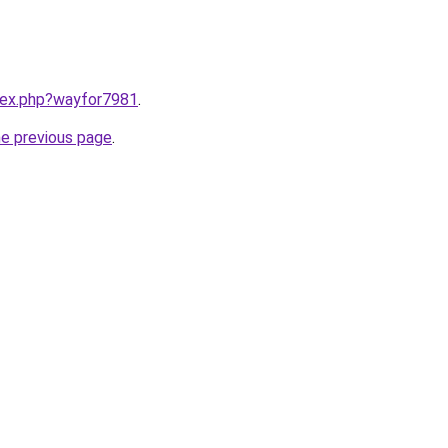
ndex.php?wayfor7981
.
he previous page
.