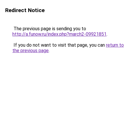
Redirect Notice
The previous page is sending you to
http://a.funow.ru/index.php?march2-09921851
.
If you do not want to visit that page, you can
return to
the previous page
.