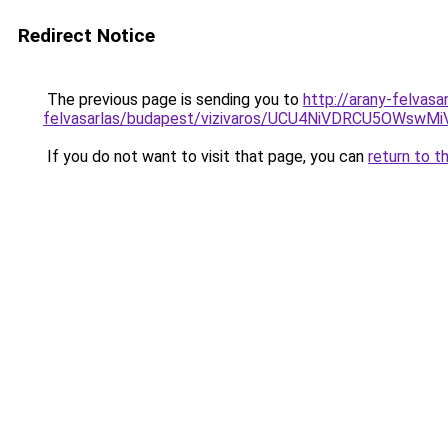
Redirect Notice
The previous page is sending you to
http://arany-felvasa
felvasarlas/budapest/vizivaros/UCU4NiVDRCU5O
If you do not want to visit that page, you can
return to t