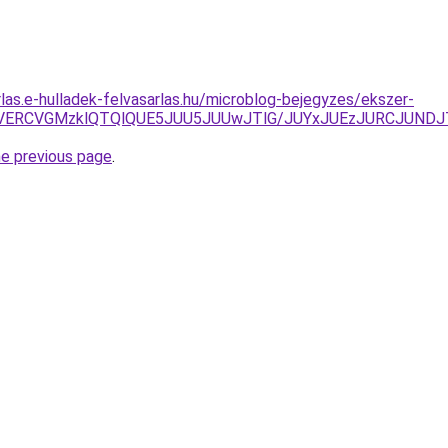
rlas.e-hulladek-felvasarlas.hu/microblog-bejegyzes/ekszer-
WswMiVERCVGMzklQTQlQUE5JUU5JUUwJTlG/JUYxJUEzJURC
he previous page
.