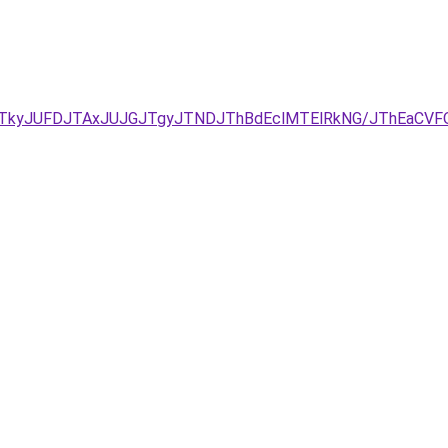
JUNDJTkyJUFDJTAxJUJGJTgyJTNDJThBdEclMTElRkNG/JThE