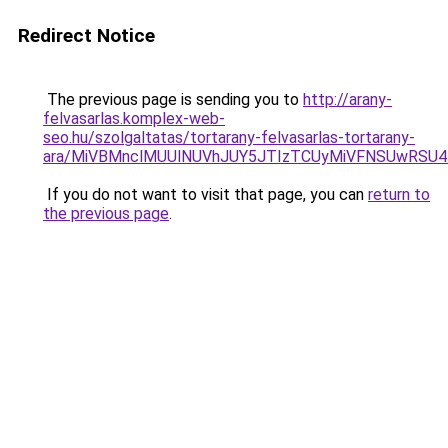
Redirect Notice
The previous page is sending you to
http://arany-
felvasarlas.komplex-web-
seo.hu/szolgaltatas/tortarany-felvasarlas-tortarany-
ara/MiVBMnclMUUlNUVhJUY5JTIzTCUyMiVFNSUwRSU4
If you do not want to visit that page, you can
return to
the previous page
.