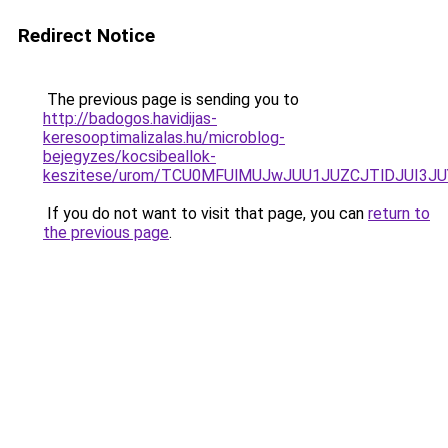
Redirect Notice
The previous page is sending you to
http://badogos.havidijas-
keresooptimalizalas.hu/microblog-
bejegyzes/kocsibeallok-
keszitese/urom/TCU0MFUlMUJwJUU1JUZCJTlDJUI3
If you do not want to visit that page, you can
return to
the previous page
.