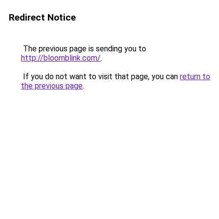
Redirect Notice
The previous page is sending you to
http://bloomblink.com/
.
If you do not want to visit that page, you can
return to
the previous page
.