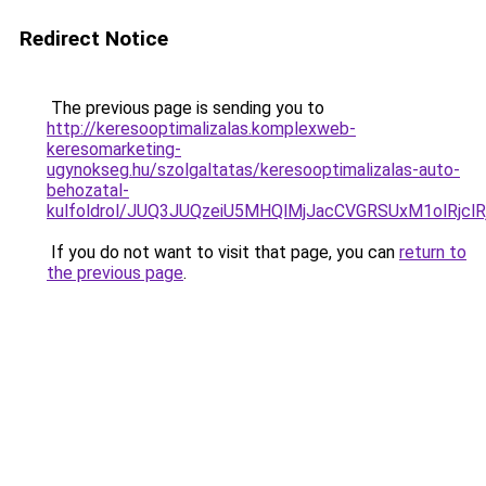
Redirect Notice
The previous page is sending you to
http://keresooptimalizalas.komplexweb-
keresomarketing-
ugynokseg.hu/szolgaltatas/keresooptimalizalas-auto-
behozatal-
kulfoldrol/JUQ3JUQzeiU5MHQlMjJacCVGRSUxM1olRjcl
If you do not want to visit that page, you can
return to
the previous page
.