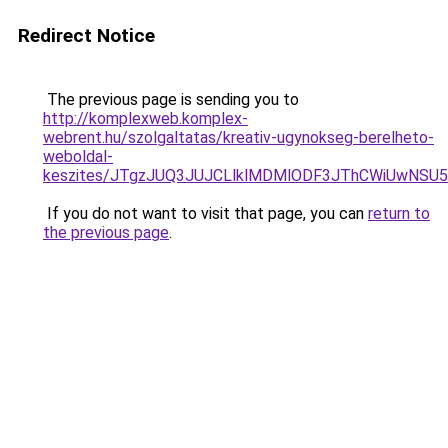
Redirect Notice
The previous page is sending you to
http://komplexweb.komplex-
webrent.hu/szolgaltatas/kreativ-ugynokseg-berelheto-
weboldal-
keszites/JTgzJUQ3JUJCLlklMDMlODF3JThCWiUwNSU
If you do not want to visit that page, you can
return to
the previous page
.