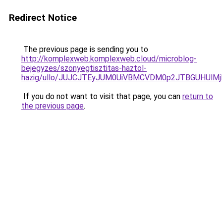
Redirect Notice
The previous page is sending you to
http://komplexweb.komplexweb.cloud/microblog-
bejegyzes/szonyegtisztitas-haztol-
hazig/ullo/JUJCJTEyJUM0UiVBMCVDM0p2JTBGUHUl
If you do not want to visit that page, you can
return to
the previous page
.