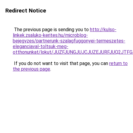
Redirect Notice
The previous page is sending you to
http://kulso-
linkek.zsaluko-kerites.hu/microblog-
bejegyzes/partnerunk-szalagfuggonyei-termeszetes-
eleganciaval-toltsuk-meg-
otthonunkat/lokut/JUZFJUNGJUJCJUZEJURFJUQ2JT
If you do not want to visit that page, you can
return to
the previous page
.