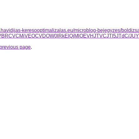
as.havidijas-keresooptimalizalas.eu/microblog-bejegyzes/boldizsa
OCUzQSVBRCVCMiVEOCVDOW0lRkElQjMlOEVHJTVCJTI5JTd
e previous page
.