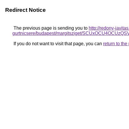
Redirect Notice
The previous page is sending you to
http://redony-javit
gurtnicsere/budapest/margitsziget/SCUxOCU4
If you do not want to visit that page, you can
return to th