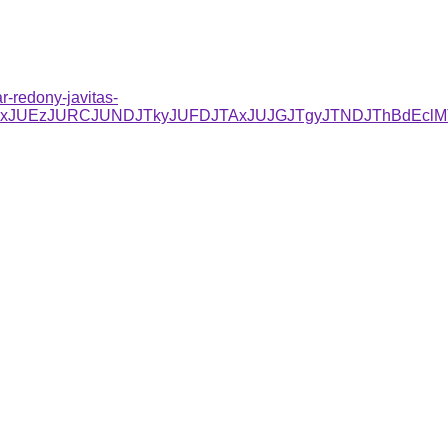
r-redony-javitas-
C/JUYxJUEzJURCJUNDJTkyJUFDJTAxJUJGJTgyJTNDJThBdE