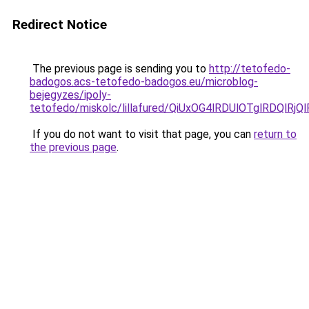
Redirect Notice
The previous page is sending you to
http://tetofedo-
badogos.acs-tetofedo-badogos.eu/microblog-
bejegyzes/ipoly-
tetofedo/miskolc/lillafured/QiUxOG4lRDUlOTglRD
If you do not want to visit that page, you can
return to
the previous page
.