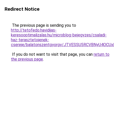
Redirect Notice
The previous page is sending you to
http://tetofedo.havidijas-
keresooptimalizalas.hu/microblog-bejegyzes/csaladi-
haz-terasztetojenek-
csereje/balatonszentgyorgy/JTVESSU5RCVBNyU4O
If you do not want to visit that page, you can
return to
the previous page
.