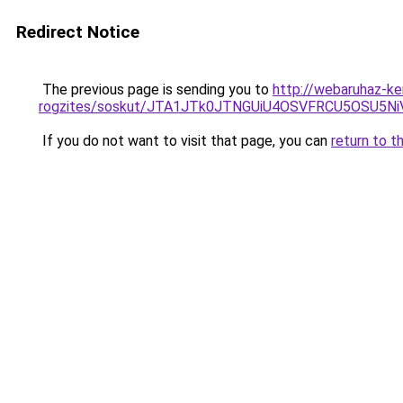
Redirect Notice
The previous page is sending you to
http://webaruhaz-ke
rogzites/soskut/JTA1JTk0JTNGUiU4OSVFRCU5OSU5N
If you do not want to visit that page, you can
return to t