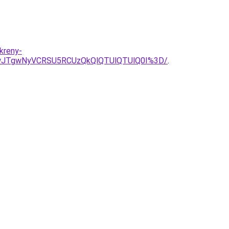
kreny-
QwJTgwNyVCRSU5RCUzQkQlQTUlQTUlQ0I%3D/
.