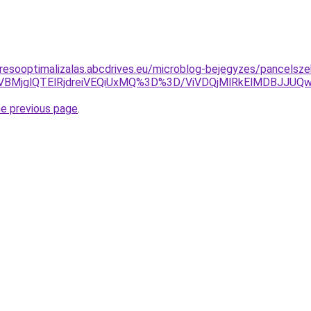
resooptimalizalas.abcdrives.eu/microblog-bejegyzes/pancelsze
iVBMjglQTElRjdreiVEQiUxMQ%3D%3D/ViVDQjMlRkElMDBJJU
he previous page
.