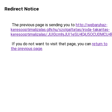
Redirect Notice
The previous page is sending you to
http://webaruhaz-
keresooptimalizalas.glhi.hu/szolgaltatas/iroda-takaritas-
keresooptimalizalas/JUI0cmhjJUI1eSU4QiU5OCU0MCU
If you do not want to visit that page, you can
return to
the previous page
.