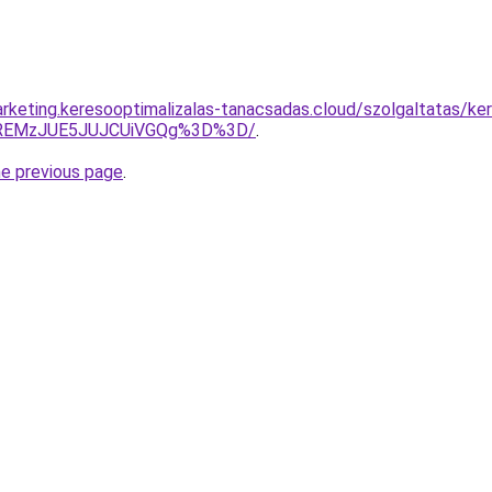
rketing.keresooptimalizalas-tanacsadas.cloud/szolgaltatas/ker
lREMzJUE5JUJCUiVGQg%3D%3D/
.
he previous page
.