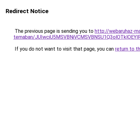
Redirect Notice
The previous page is sending you to
http://webaruhaz-ma
temaban/JUIwciU5MSVBNiVCMSVBNSU1Q3olOTklOEY
If you do not want to visit that page, you can
return to t