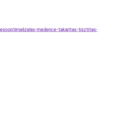
esooptimalizalas-medence-takaritas-tisztitas-