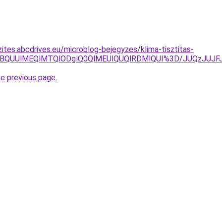
ites.abcdrives.eu/microblog-bejegyzes/klima-tisztitas-
VBQUUlMEQlMTQlODglQ0QlMEUlQUQlRDMlQUI%3D/JUQzJUJFJ
he previous page
.