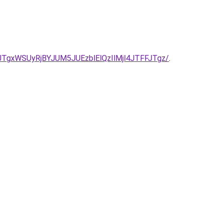
TgxWSUyRjBYJUM5JUEzblElQzIlMjl4JTFFJTgz/
.