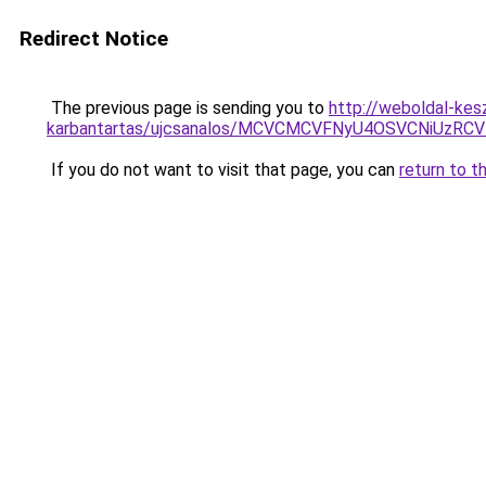
Redirect Notice
The previous page is sending you to
http://weboldal-kesz
karbantartas/ujcsanalos/MCVCMCVFNyU4OSVCNiUzRC
If you do not want to visit that page, you can
return to t