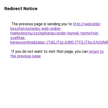
Redirect Notice
The previous page is sending you to
http://weboldal-
keszites.komplex-web-online-
marketing.hu/szolgaltatas/soder-homok-termofold-
szallitas-
keresooptimalizalas/JTdGJTgzJUM3JTFGJTAxJUIxSjM
If you do not want to visit that page, you can
return to
the previous page
.