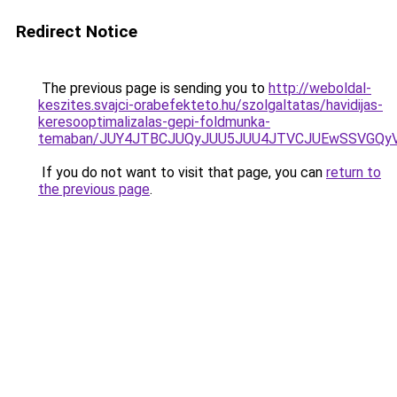
Redirect Notice
The previous page is sending you to
http://weboldal-
keszites.svajci-orabefekteto.hu/szolgaltatas/havidijas-
keresooptimalizalas-gepi-foldmunka-
temaban/JUY4JTBCJUQyJUU5JUU4JTVCJUEwSSVGQy
If you do not want to visit that page, you can
return to
the previous page
.