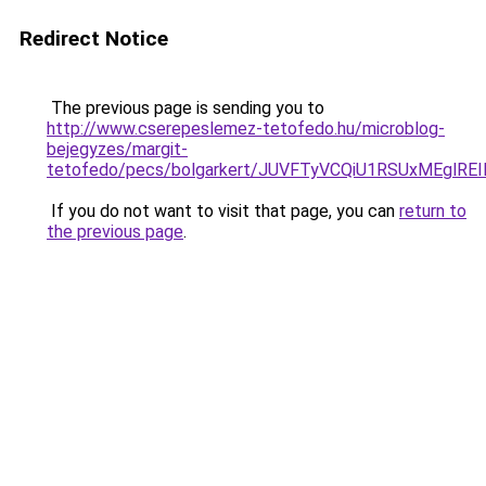
Redirect Notice
The previous page is sending you to
http://www.cserepeslemez-tetofedo.hu/microblog-
bejegyzes/margit-
tetofedo/pecs/bolgarkert/JUVFTyVCQiU1RSUxMEg
If you do not want to visit that page, you can
return to
the previous page
.