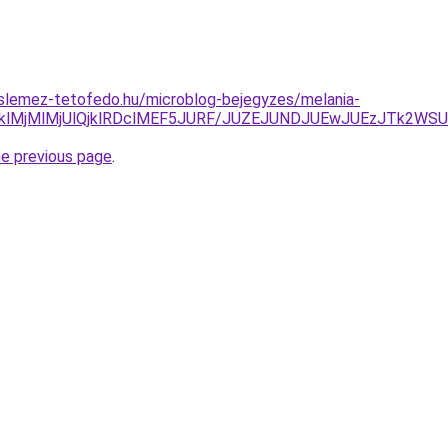
slemez-tetofedo.hu/microblog-bejegyzes/melania-
lMjMlMjUlQjklRDclMEF5JURF/JUZEJUNDJUEwJUEzJTk2WSU
he previous page
.