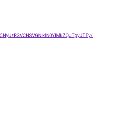
5NyUzRSVCNSVGNlklN0YlMkZQJTgyJTEy/
.