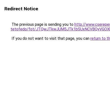
Redirect Notice
The previous page is sending you to
http://www.cserepe
tetofedo/fot/JTQwJTkwJUM5JTk1bSUxNCVBQyVGOXk
If you do not want to visit that page, you can
return to t