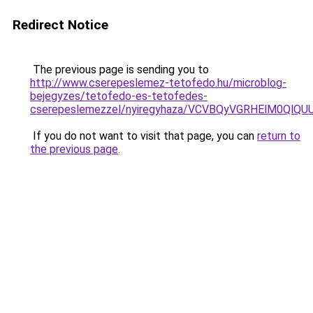
Redirect Notice
The previous page is sending you to
http://www.cserepeslemez-tetofedo.hu/microblog-
bejegyzes/tetofedo-es-tetofedes-
cserepeslemezzel/nyiregyhaza/VCVBQyVGRHElM0Q
If you do not want to visit that page, you can
return to
the previous page
.