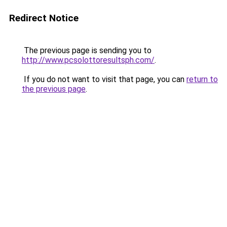
Redirect Notice
The previous page is sending you to
http://www.pcsolottoresultsph.com/
.
If you do not want to visit that page, you can
return to
the previous page
.