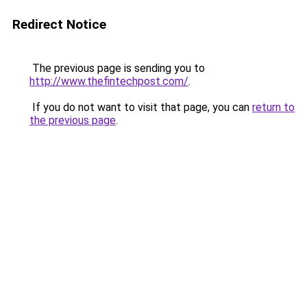
Redirect Notice
The previous page is sending you to
http://www.thefintechpost.com/
.
If you do not want to visit that page, you can
return to
the previous page
.