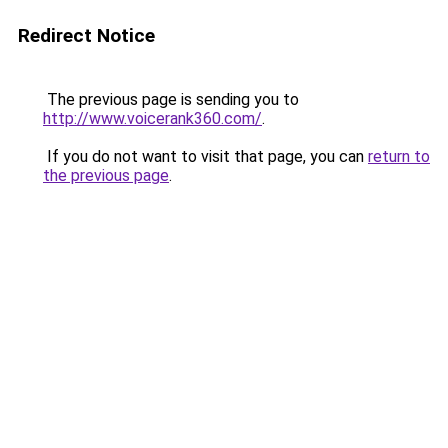
Redirect Notice
The previous page is sending you to
http://www.voicerank360.com/
.
If you do not want to visit that page, you can
return to
the previous page
.