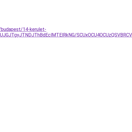
/budapest/14-kerulet-
JUJGJTgyJTNDJThBdEclMTElRkNG/SCUxOCU4OCUzQSVBRCV