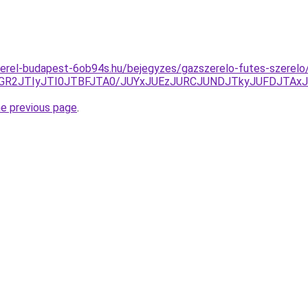
zerel-budapest-6ob94s.hu/bejegyzes/gazszerelo-futes-szerelo
GR2JTIyJTI0JTBFJTA0/JUYxJUEzJURCJUNDJTkyJUFDJTAx
he previous page
.