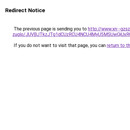
Redirect Notice
The previous page is sending you to
http://www.xn--gzs
zuglo/JUVBJTkzJTg1dCUzRCU4NCU4MyU5MSUwQiUxR
If you do not want to visit that page, you can
return to t