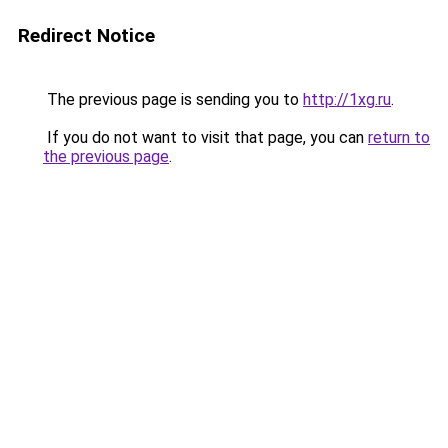
Redirect Notice
The previous page is sending you to
http://1xg.ru
.
If you do not want to visit that page, you can
return to
the previous page
.