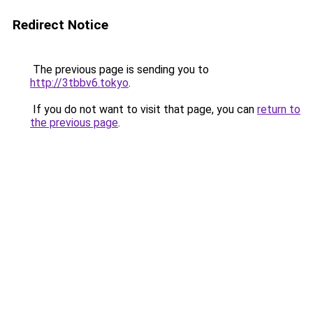
Redirect Notice
The previous page is sending you to
http://3tbbv6.tokyo
.
If you do not want to visit that page, you can
return to
the previous page
.