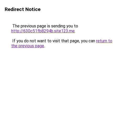
Redirect Notice
The previous page is sending you to
http://630c51fb8294b.site123.me
.
If you do not want to visit that page, you can
return to
the previous page
.