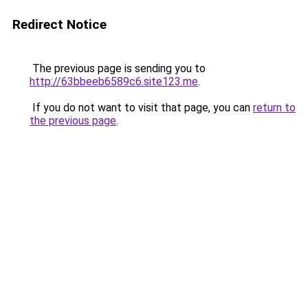
Redirect Notice
The previous page is sending you to
http://63bbeeb6589c6.site123.me
.
If you do not want to visit that page, you can
return to
the previous page
.