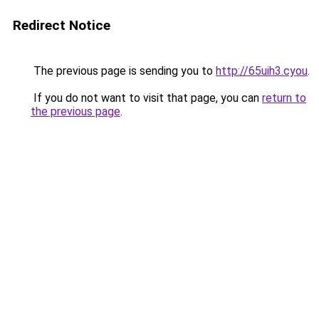
Redirect Notice
The previous page is sending you to
http://65uih3.cyou
.
If you do not want to visit that page, you can
return to
the previous page
.