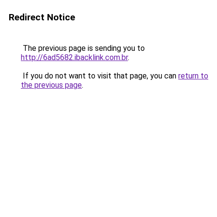
Redirect Notice
The previous page is sending you to
http://6ad5682.ibacklink.com.br
.
If you do not want to visit that page, you can
return to
the previous page
.