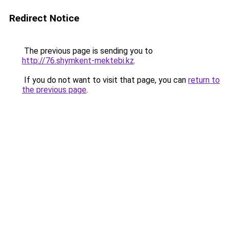
Redirect Notice
The previous page is sending you to
http://76.shymkent-mektebi.kz
.
If you do not want to visit that page, you can
return to
the previous page
.