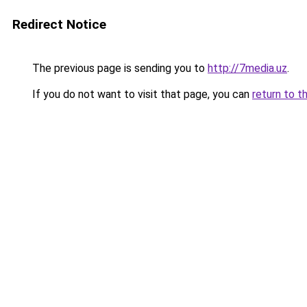
Redirect Notice
The previous page is sending you to
http://7media.uz
.
If you do not want to visit that page, you can
return to t