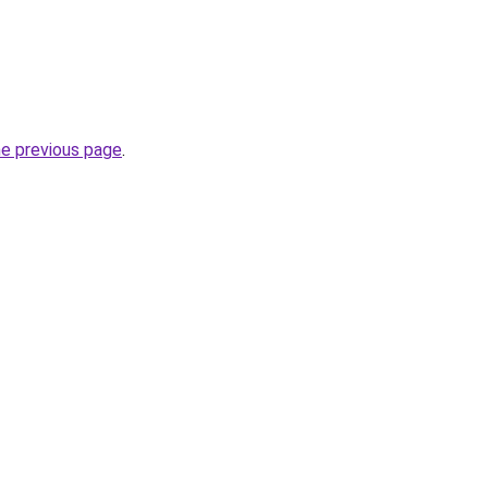
he previous page
.