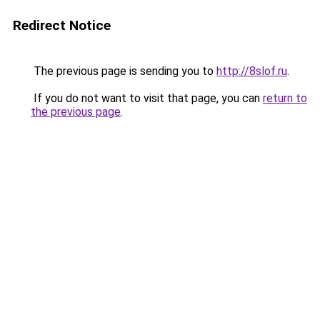
Redirect Notice
The previous page is sending you to
http://8slof.ru
.
If you do not want to visit that page, you can
return to
the previous page
.