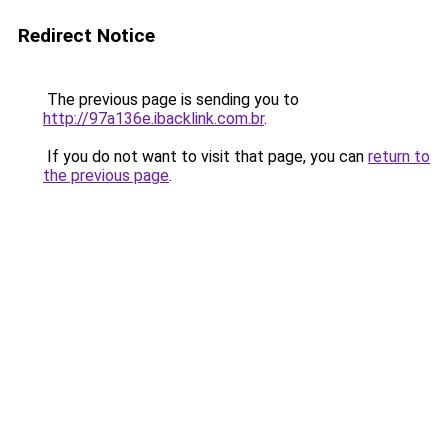
Redirect Notice
The previous page is sending you to
http://97a136e.ibacklink.com.br
.
If you do not want to visit that page, you can
return to
the previous page
.