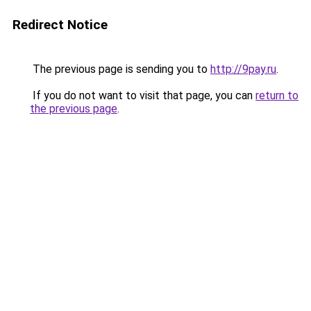
Redirect Notice
The previous page is sending you to
http://9pay.ru
.
If you do not want to visit that page, you can
return to
the previous page
.