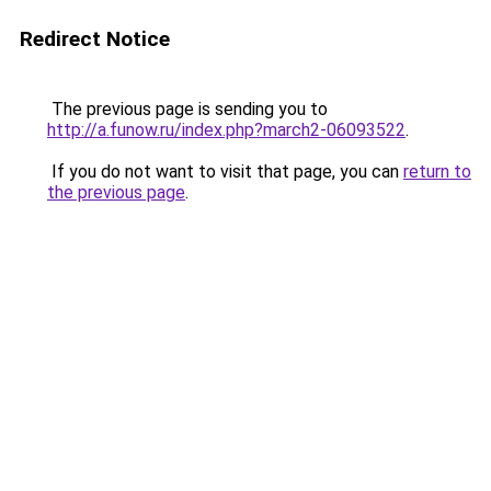
Redirect Notice
The previous page is sending you to
http://a.funow.ru/index.php?march2-06093522
.
If you do not want to visit that page, you can
return to
the previous page
.