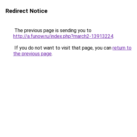
Redirect Notice
The previous page is sending you to
http://a.funow.ru/index.php?march2-13913224
.
If you do not want to visit that page, you can
return to
the previous page
.