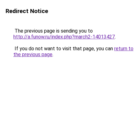
Redirect Notice
The previous page is sending you to
http://a.funow.ru/index.php?march2-14013427
.
If you do not want to visit that page, you can
return to
the previous page
.