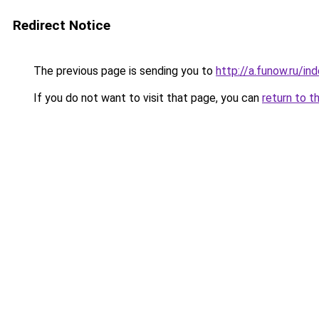
Redirect Notice
The previous page is sending you to
http://a.funow.ru/i
If you do not want to visit that page, you can
return to t