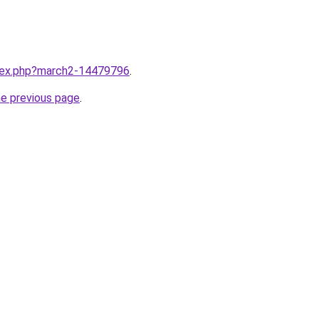
ndex.php?march2-14479796
.
he previous page
.