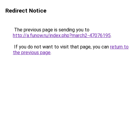
Redirect Notice
The previous page is sending you to
http://a.funow.ru/index.php?march2-47076195
.
If you do not want to visit that page, you can
return to
the previous page
.