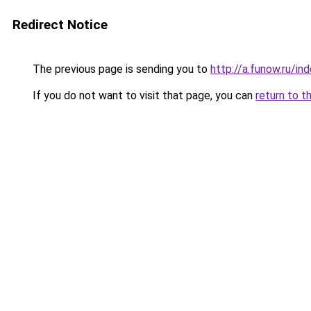
Redirect Notice
The previous page is sending you to
http://a.funow.ru/i
If you do not want to visit that page, you can
return to t