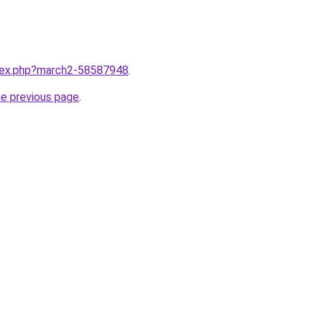
ndex.php?march2-58587948
.
he previous page
.