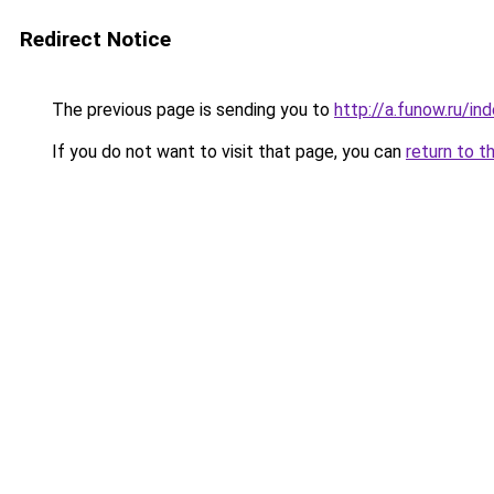
Redirect Notice
The previous page is sending you to
http://a.funow.ru/i
If you do not want to visit that page, you can
return to t