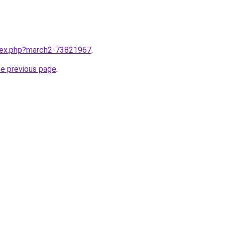
ndex.php?march2-73821967
.
he previous page
.