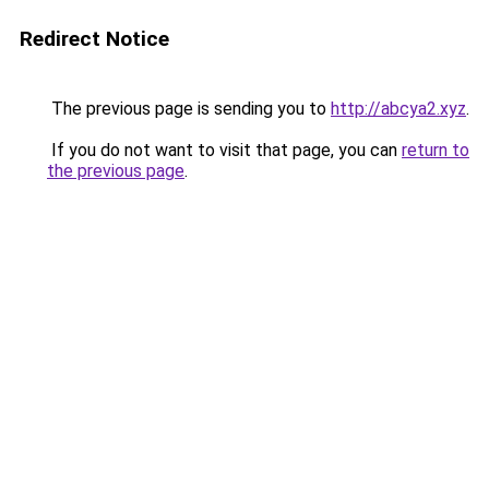
Redirect Notice
The previous page is sending you to
http://abcya2.xyz
.
If you do not want to visit that page, you can
return to
the previous page
.