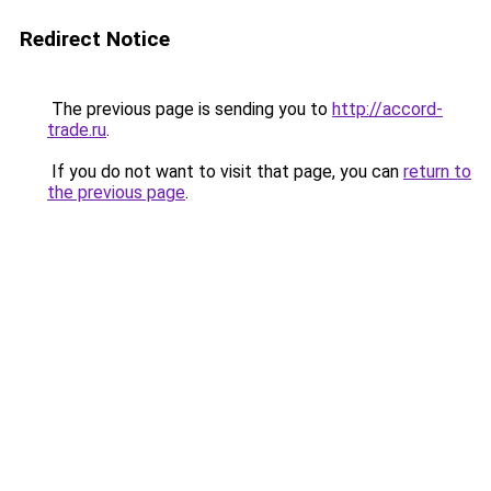
Redirect Notice
The previous page is sending you to
http://accord-
trade.ru
.
If you do not want to visit that page, you can
return to
the previous page
.