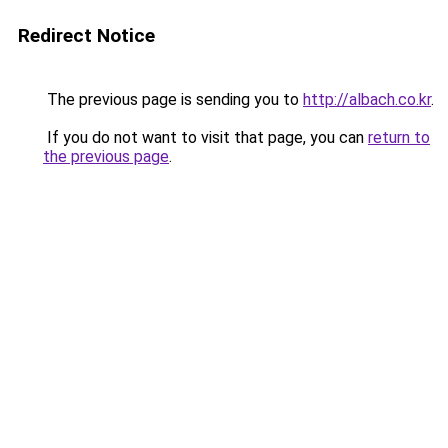
Redirect Notice
The previous page is sending you to
http://albach.co.kr
.
If you do not want to visit that page, you can
return to
the previous page
.