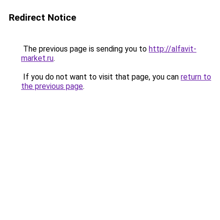
Redirect Notice
The previous page is sending you to
http://alfavit-
market.ru
.
If you do not want to visit that page, you can
return to
the previous page
.